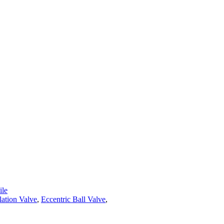
le
lation Valve
,
Eccentric Ball Valve
,