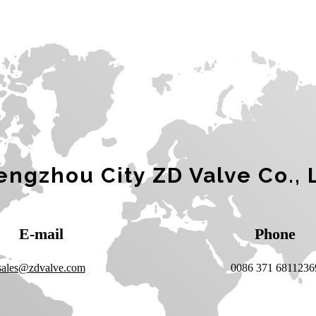
ngzhou City ZD Valve Co., 
E-mail
Phone
sales@zdvalve.com
0086 371 6811236