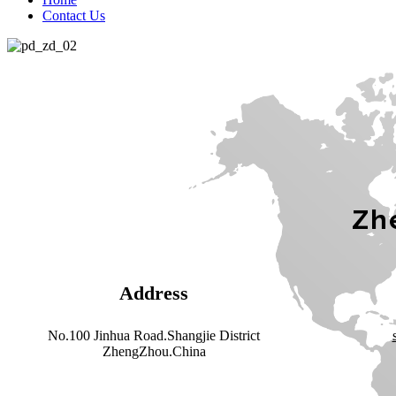
Contact Us
Zhe
Address
No.100 Jinhua Road.Shangjie District
ZhengZhou.China