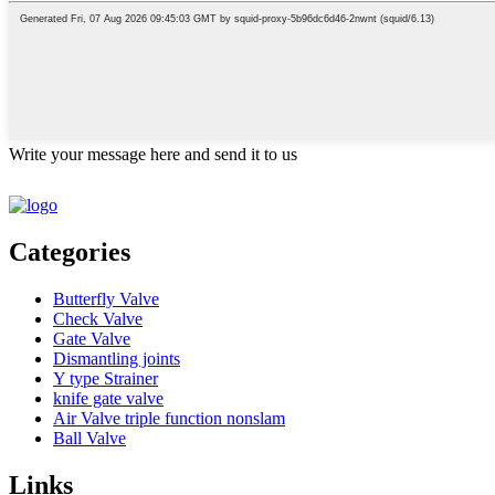
Write your message here and send it to us
Categories
Butterfly Valve
Check Valve
Gate Valve
Dismantling joints
Y type Strainer
knife gate valve
Air Valve triple function nonslam
Ball Valve
Links