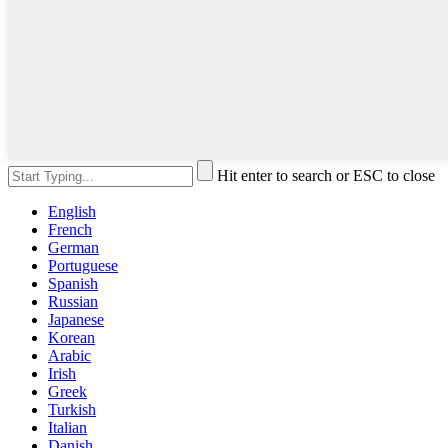
Hit enter to search or ESC to close
English
French
German
Portuguese
Spanish
Russian
Japanese
Korean
Arabic
Irish
Greek
Turkish
Italian
Danish