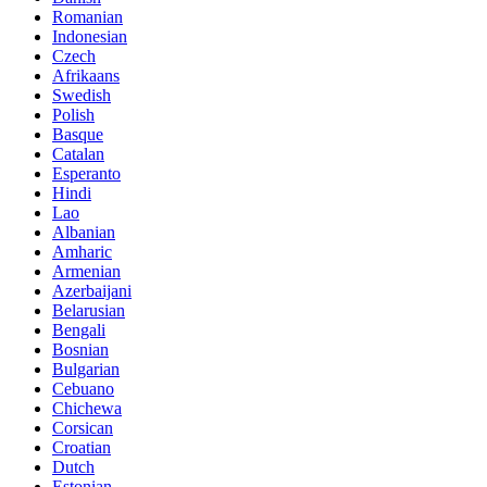
Romanian
Indonesian
Czech
Afrikaans
Swedish
Polish
Basque
Catalan
Esperanto
Hindi
Lao
Albanian
Amharic
Armenian
Azerbaijani
Belarusian
Bengali
Bosnian
Bulgarian
Cebuano
Chichewa
Corsican
Croatian
Dutch
Estonian