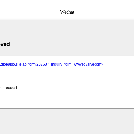
Wechat