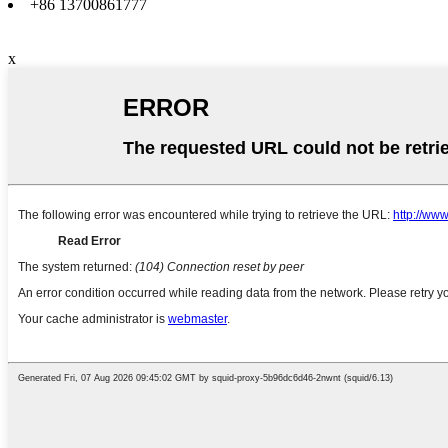
+86 13700861777
x