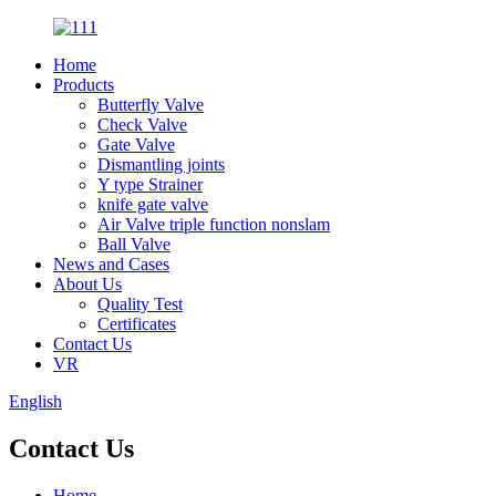
Home
Products
Butterfly Valve
Check Valve
Gate Valve
Dismantling joints
Y type Strainer
knife gate valve
Air Valve triple function nonslam
Ball Valve
News and Cases
About Us
Quality Test
Certificates
Contact Us
VR
English
Contact Us
Home