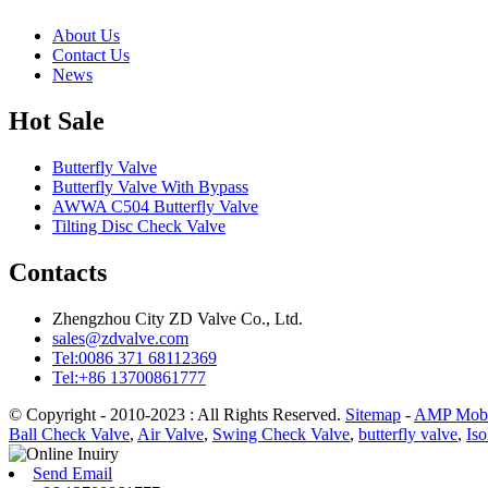
About Us
Contact Us
News
Hot Sale
Butterfly Valve
Butterfly Valve With Bypass
AWWA C504 Butterfly Valve
Tilting Disc Check Valve
Contacts
Zhengzhou City ZD Valve Co., Ltd.
sales@zdvalve.com
Tel:0086 371 68112369
Tel:+86 13700861777
© Copyright - 2010-2023 : All Rights Reserved.
Sitemap
-
AMP Mobi
Ball Check Valve
,
Air Valve
,
Swing Check Valve
,
butterfly valve
,
Iso
Send Email