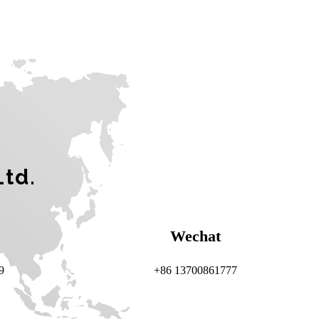
Ltd.
Wechat
9
+86 13700861777