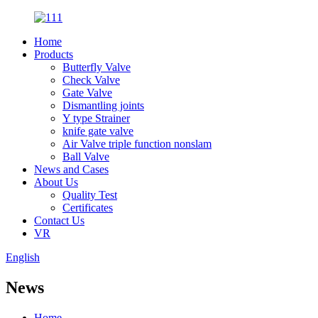
Home
Products
Butterfly Valve
Check Valve
Gate Valve
Dismantling joints
Y type Strainer
knife gate valve
Air Valve triple function nonslam
Ball Valve
News and Cases
About Us
Quality Test
Certificates
Contact Us
VR
English
News
Home