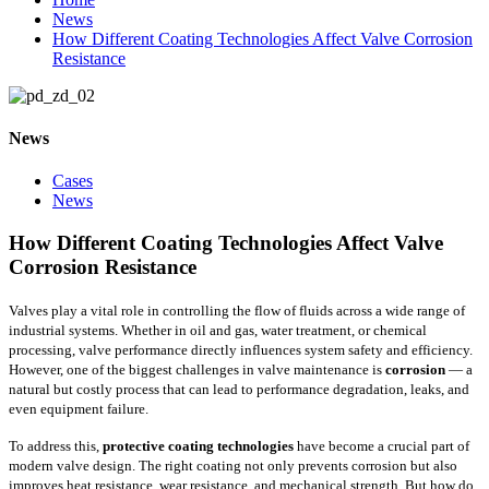
News
How Different Coating Technologies Affect Valve Corrosion
Resistance
News
Cases
News
How Different Coating Technologies Affect Valve
Corrosion Resistance
Valves play a vital role in controlling the flow of fluids across a wide range of
industrial systems. Whether in oil and gas, water treatment, or chemical
processing, valve performance directly influences system safety and efficiency.
However, one of the biggest challenges in valve maintenance is
corrosion
— a
natural but costly process that can lead to performance degradation, leaks, and
even equipment failure.
To address this,
protective coating technologies
have become a crucial part of
modern valve design. The right coating not only prevents corrosion but also
improves heat resistance, wear resistance, and mechanical strength. But how do