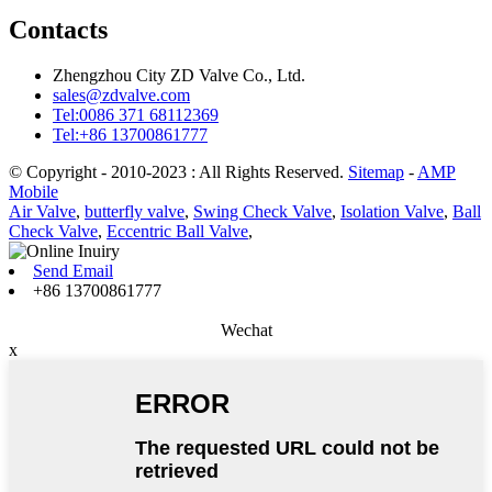
Contacts
Zhengzhou City ZD Valve Co., Ltd.
sales@zdvalve.com
Tel:0086 371 68112369
Tel:+86 13700861777
© Copyright - 2010-2023 : All Rights Reserved.
Sitemap
-
AMP
Mobile
Air Valve
,
butterfly valve
,
Swing Check Valve
,
Isolation Valve
,
Ball
Check Valve
,
Eccentric Ball Valve
,
Send Email
+86 13700861777
Wechat
x