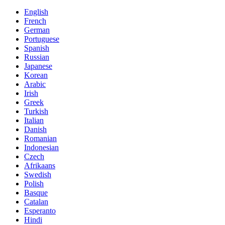
English
French
German
Portuguese
Spanish
Russian
Japanese
Korean
Arabic
Irish
Greek
Turkish
Italian
Danish
Romanian
Indonesian
Czech
Afrikaans
Swedish
Polish
Basque
Catalan
Esperanto
Hindi