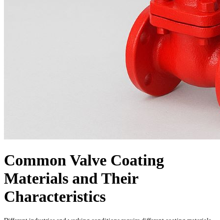
Common Valve Coating
Materials and Their
Characteristics