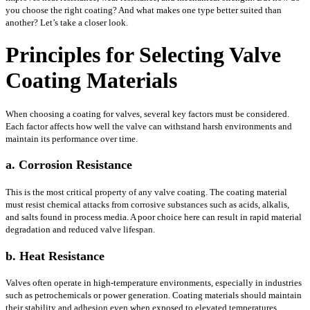
you choose the right coating? And what makes one type better suited than
another? Let’s take a closer look.
Principles for Selecting Valve
Coating Materials
When choosing a coating for valves, several key factors must be considered.
Each factor affects how well the valve can withstand harsh environments and
maintain its performance over time.
a. Corrosion Resistance
This is the most critical property of any valve coating. The coating material
must resist chemical attacks from corrosive substances such as acids, alkalis,
and salts found in process media. A poor choice here can result in rapid material
degradation and reduced valve lifespan.
b. Heat Resistance
Valves often operate in high-temperature environments, especially in industries
such as petrochemicals or power generation. Coating materials should maintain
their stability and adhesion even when exposed to elevated temperatures,