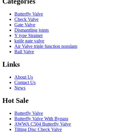
Categories
Butterfly Valve
Check Valve
Gate Valve
Dismantling joints
Y type Strainer
knife gate valve
Air Valve triple function nonslam
Ball Valve
Links
About Us
Contact Us
News
Hot Sale
Butterfly Valve
Butterfly Valve With Bypass
AWWA C504 Butterfly Valve
Tilting Disc Check Valve