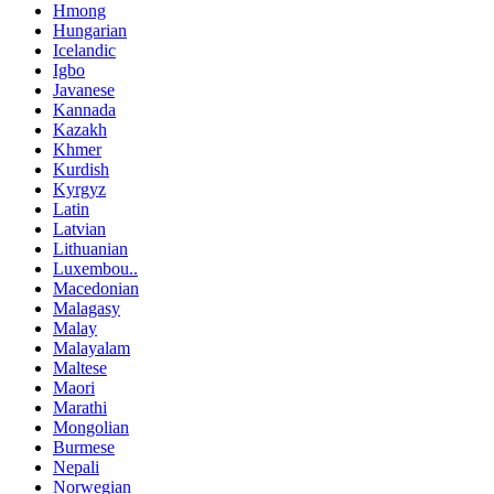
Hmong
Hungarian
Icelandic
Igbo
Javanese
Kannada
Kazakh
Khmer
Kurdish
Kyrgyz
Latin
Latvian
Lithuanian
Luxembou..
Macedonian
Malagasy
Malay
Malayalam
Maltese
Maori
Marathi
Mongolian
Burmese
Nepali
Norwegian