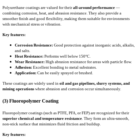
Polyurethane coatings are valued for their
all-around performance
—
combining corrosion, heat, and abrasion resistance. They also provide a
smoother finish and good flexibility, making them suitable for environments
with mechanical stress or vibration.
Key features:
Corrosion Resistance:
Good protection against inorganic acids, alkalis,
and salts.
Heat Resistance:
Performs well below 150°C.
Wear Resistance:
High abrasion resistance for areas with particle flow.
Adhesion:
Excellent bonding to metal substrates.
Application:
Can be easily sprayed or brushed.
These coatings are widely used in
oil and gas pipelines, slurry systems, and
mining operations
where abrasion and corrosion occur simultaneously.
(3) Fluoropolymer Coating
Fluoropolymer coatings (such as PTFE, PFA, or FEP) are recognized for their
superior chemical and temperature resistance
. They form an ultra-smooth,
non-stick surface that minimizes fluid friction and buildup.
Key features: