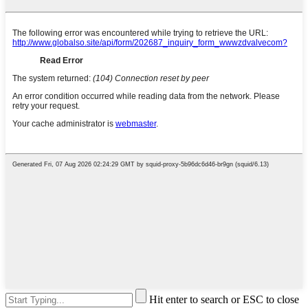
Hit enter to search or ESC to close