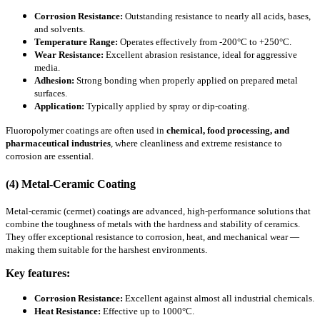
Corrosion Resistance:
Outstanding resistance to nearly all acids, bases,
and solvents.
Temperature Range:
Operates effectively from -200°C to +250°C.
Wear Resistance:
Excellent abrasion resistance, ideal for aggressive
media.
Adhesion:
Strong bonding when properly applied on prepared metal
surfaces.
Application:
Typically applied by spray or dip-coating.
Fluoropolymer coatings are often used in
chemical, food processing, and
pharmaceutical industries
, where cleanliness and extreme resistance to
corrosion are essential.
(4) Metal-Ceramic Coating
Metal-ceramic (cermet) coatings are advanced, high-performance solutions that
combine the toughness of metals with the hardness and stability of ceramics.
They offer exceptional resistance to corrosion, heat, and mechanical wear —
making them suitable for the harshest environments.
Key features:
Corrosion Resistance:
Excellent against almost all industrial chemicals.
Heat Resistance:
Effective up to 1000°C.