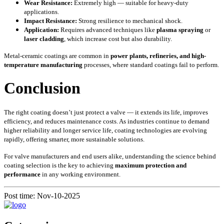
Wear Resistance:
Extremely high — suitable for heavy-duty
applications.
Impact Resistance:
Strong resilience to mechanical shock.
Application:
Requires advanced techniques like
plasma spraying
or
laser cladding
, which increase cost but also durability.
Metal-ceramic coatings are common in
power plants, refineries, and high-
temperature manufacturing
processes, where standard coatings fail to perform.
Conclusion
The right coating doesn’t just protect a valve — it extends its life, improves
efficiency, and reduces maintenance costs. As industries continue to demand
higher reliability and longer service life, coating technologies are evolving
rapidly, offering smarter, more sustainable solutions.
For valve manufacturers and end users alike, understanding the science behind
coating selection is the key to achieving
maximum protection and
performance
in any working environment.
Post time: Nov-10-2025