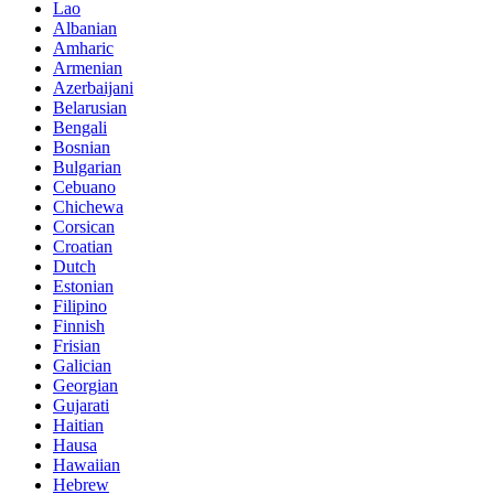
Lao
Albanian
Amharic
Armenian
Azerbaijani
Belarusian
Bengali
Bosnian
Bulgarian
Cebuano
Chichewa
Corsican
Croatian
Dutch
Estonian
Filipino
Finnish
Frisian
Galician
Georgian
Gujarati
Haitian
Hausa
Hawaiian
Hebrew